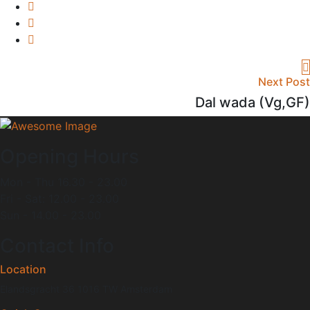
Next Post
Dal wada (Vg,GF)
Opening Hours
Mon - Thu 16.30 - 23.00
Fri - Sat: 12.00 - 23.00
Sun - 14.00 - 23.00
Contact Info
Location
Elandsgracht 36 1016 TW Amsterdam