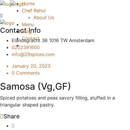
Home
Chef Rahul
About Us
Menu
Contact Info
Blog
Contact
Elandsgracht 36 1016 TW Amsterdam
0202391600
info@29spices.com
January 20, 2023
0 Comments
Samosa (Vg,GF)
Spiced potatoes and peas savory filling, stuffed in a
triangular shaped pastry.
Share