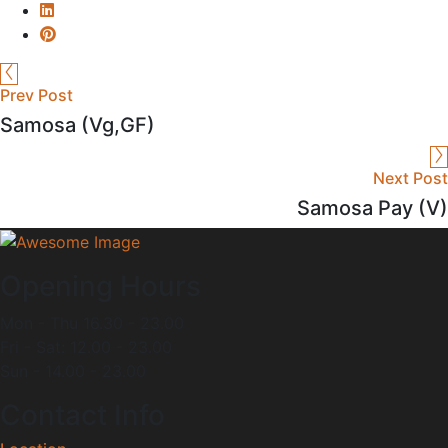
Prev Post
Samosa (Vg,GF)
Next Post
Samosa Pay (V)
Opening Hours
Mon - Thu 16.30 - 23.00
Fri - Sat: 12.00 - 23.00
Sun - 14.00 - 23.00
Contact Info