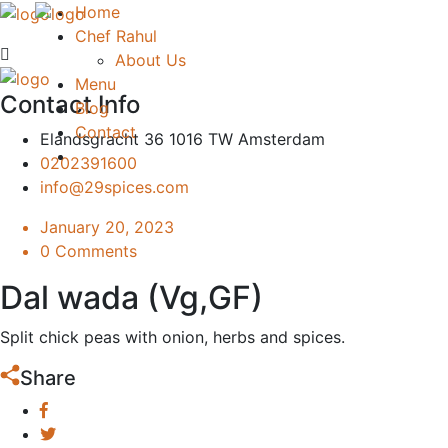
Home
Chef Rahul
About Us
Menu
Contact Info
Blog
Contact
Elandsgracht 36 1016 TW Amsterdam
0202391600
info@29spices.com
January 20, 2023
0 Comments
Dal wada (Vg,GF)
Split chick peas with onion, herbs and spices.
Share