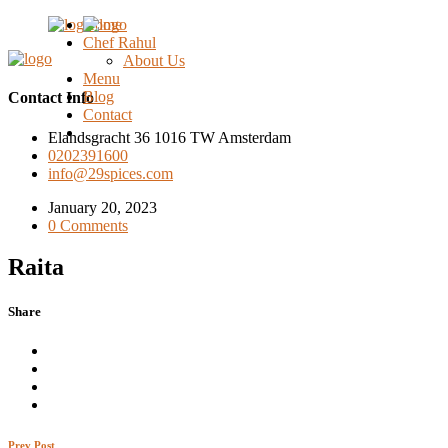
Home
Chef Rahul
About Us
Menu
Blog
Contact Info
Contact
Elandsgracht 36 1016 TW Amsterdam
0202391600
info@29spices.com
January 20, 2023
0 Comments
Raita
Share
Prev Post