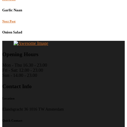
Garlic Naan
Next Post
Onion Salad
Opening Hours
Mon - Thu 16.30 - 23.00
Fri - Sat: 12.00 - 23.00
Sun - 14.00 - 23.00
Contact Info
Location
Elandsgracht 36 1016 TW Amsterdam
Quick Contact