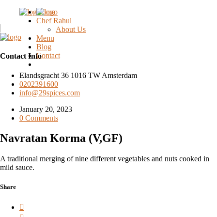
Home
Chef Rahul
About Us
Menu
Blog
Contact
Contact Info
Elandsgracht 36 1016 TW Amsterdam
0202391600
info@29spices.com
January 20, 2023
0 Comments
Navratan Korma (V,GF)
A traditional merging of nine different vegetables and nuts cooked in
mild sauce.
Share