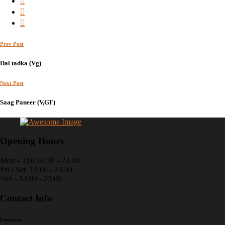
Prev Post
Dal tadka (Vg)
Next Post
Saag Paneer (V,GF)
Opening Hours
Mon - Thu 16.30 - 23.00
Fri - Sat: 12.00 - 23.00
Sun - 14.00 - 23.00
Contact Info
Location