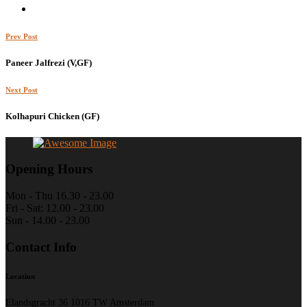
Prev Post
Paneer Jalfrezi (V,GF)
Next Post
Kolhapuri Chicken (GF)
Opening Hours
Mon - Thu 16.30 - 23.00
Fri - Sat: 12.00 - 23.00
Sun - 14.00 - 23.00
Contact Info
Location
Elandsgracht 36 1016 TW Amsterdam