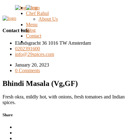
Home
Chef Rahul
About Us
Menu
Blog
Contact Info
Contact
Elandsgracht 36 1016 TW Amsterdam
0202391600
info@29spices.com
January 20, 2023
0 Comments
Bhindi Masala (Vg,GF)
Fresh okra, mildly hot, with onions, fresh tomatoes and Indian
spices.
Share