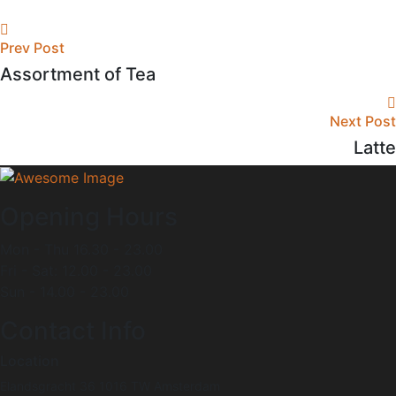
Prev Post
Assortment of Tea
Next Post
Latte
Opening Hours
Mon - Thu 16.30 - 23.00
Fri - Sat: 12.00 - 23.00
Sun - 14.00 - 23.00
Contact Info
Location
Elandsgracht 36 1016 TW Amsterdam