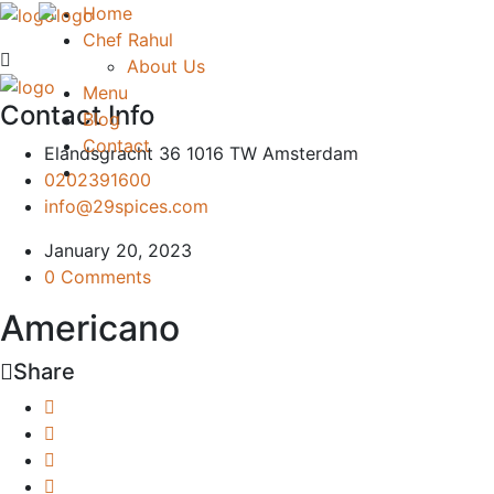
Home
Chef Rahul
About Us
Menu
Contact Info
Blog
Contact
Elandsgracht 36 1016 TW Amsterdam
0202391600
info@29spices.com
January 20, 2023
0 Comments
Americano
Share