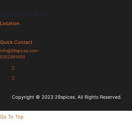
Sun - 14.00 - 23.00
Contact Info
Location
Elandsgracht 36 1016 TW Amsterdam
Quick Contact
info@29spices.com
0202391600
Copyright
© 2023 29spices.
All Rights Reserved.
Back to Top
Go To Top