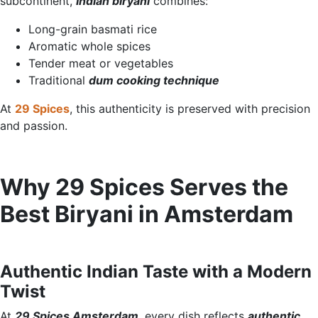
subcontinent,
Indian biryani
combines:
Long-grain basmati rice
Aromatic whole spices
Tender meat or vegetables
Traditional
dum cooking technique
At
29 Spices
, this authenticity is preserved with precision
and passion.
Why 29 Spices Serves the
Best Biryani in Amsterdam
Authentic Indian Taste with a Modern
Twist
At
29 Spices Amsterdam
, every dish reflects
authentic