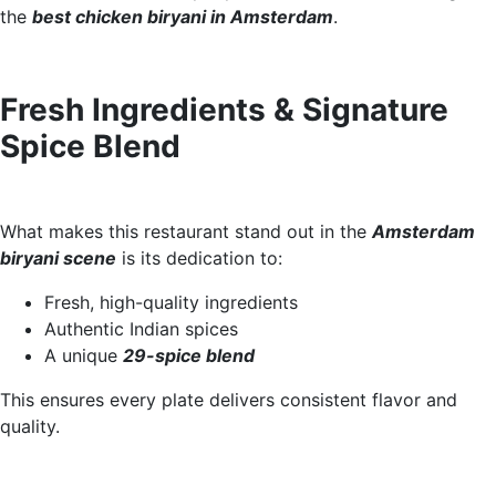
the
best chicken biryani in Amsterdam
.
Fresh Ingredients & Signature
Spice Blend
What makes this restaurant stand out in the
Amsterdam
biryani scene
is its dedication to:
Fresh, high-quality ingredients
Authentic Indian spices
A unique
29-spice blend
This ensures every plate delivers consistent flavor and
quality.