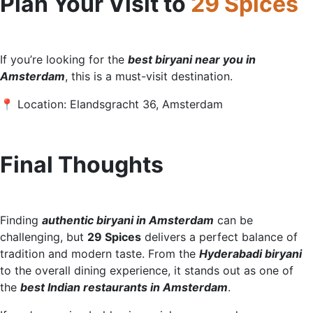
Plan Your Visit to
29 Spices
If you’re looking for the
best biryani near you in
Amste
rdam
, this is a must-visit destination.
📍 Location: Elandsgracht 36, Amsterdam
Final Thoughts
Finding
authentic biryani in Amsterdam
can be
challenging, but
29 Spices
delivers a perfect balance of
tradition and modern taste. From the
Hyderabadi biryani
to the overall dining experience, it stands out as one of
the
best Indian restaurants in Amsterdam
.