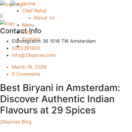
Home
Chef Rahul
About Us
Menu
Contact Info
Blog
Contact
Elandsgracht 36 1016 TW Amsterdam
0202391600
info@29spices.com
March 19, 2026
0 Comments
Best Biryani in Amsterdam:
Discover Authentic Indian
Flavours at 29 Spices
29spices Blog