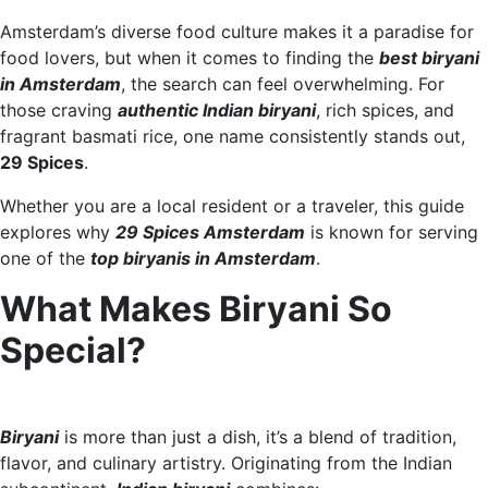
Amsterdam’s diverse food culture makes it a paradise for
food lovers, but when it comes to finding the
best biryani
in Amsterdam
, the search can feel overwhelming. For
those craving
authentic Indian biryani
, rich spices, and
fragrant basmati rice, one name consistently stands out,
29 Spices
.
Whether you are a local resident or a traveler, this guide
explores why
29 Spices Amsterdam
is known for serving
one of the
top biryanis in Amsterdam
.
What Makes Biryani So
Special?
Biryani
is more than just a dish, it’s a blend of tradition,
flavor, and culinary artistry. Originating from the Indian