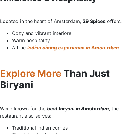
Located in the heart of Amsterdam,
29 Spices
offe
rs:
Cozy and vibrant interiors
Warm hospitality
A true
Indian dining experience in Amsterdam
Explore More
Than Just
Biry
ani
While known for the
best biryani in Amsterdam
, the
restaurant also serves:
Traditional Indian curries