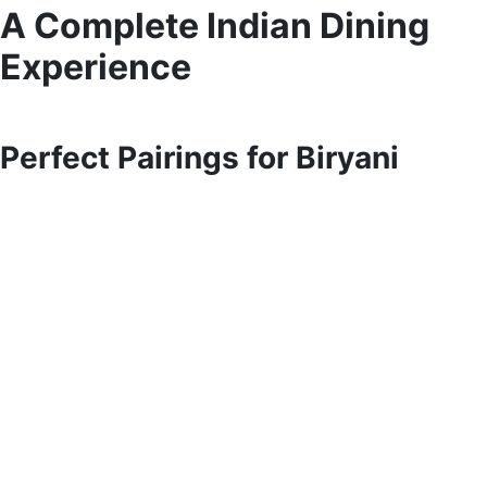
A Complete Indian Dining
Experience
Perfect Pairings for Biryani