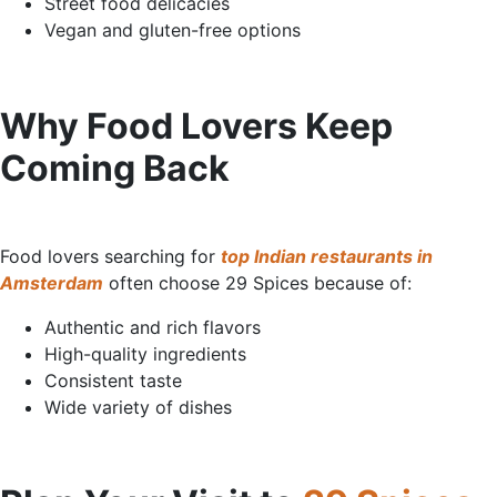
Street food delicacies
Vegan and gluten-free options
Why Food Lovers Keep
Coming
Back
Food lovers searching for
top Indian restaurants in
Amsterdam
often choose 29 Spices because of:
Authentic and rich flavors
High-quality ingredients
Consistent taste
Wide variety of dishes