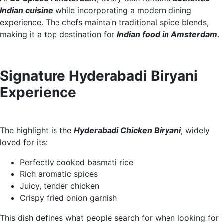
Indian cuisine
while incorporating a modern dining
experience. The chefs maintain traditional spice blends,
making it a top destination for
Indian food in Amsterdam
.
Signature Hyderabadi Biryani
Experience
The highlight is the
Hyderabadi Chicken Biryani
, widely
loved for its:
Perfectly cooked basmati rice
Rich aromatic spices
Juicy, tender chicken
Crispy fried onion garnish
This dish defines what people search for when looking for