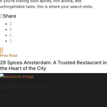
If you’re craving bold spices, rich aroma, and
unforgettable taste, this is where your search ends.
Share
Prev Post
29 Spices Amsterdam: A Trusted Restaurant in
the Heart of the City
Opening Hours
Mon - Thu 16.30 - 23.00
Fri - Sat: 12.00 - 23.00