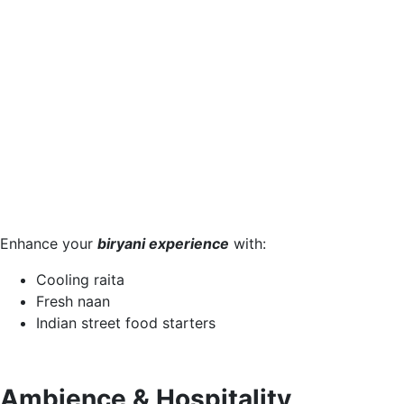
Enhance your
biryani experience
with:
Cooling raita
Fresh naan
Indian street food starters
Ambience & Hospitality